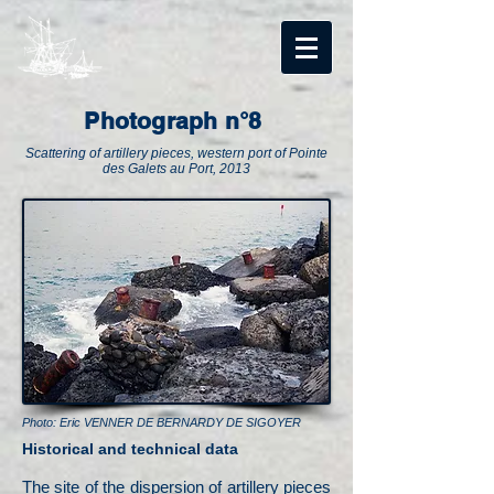
Photograph n°8
Scattering of artillery pieces, western port of Pointe
des Galets au Port, 2013
Photo: Eric VENNER DE BERNARDY DE SIGOYER
Historical and technical data
The site of the dispersion of artillery pieces