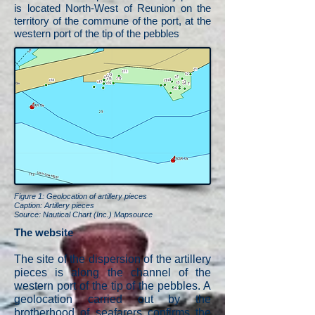
is located North-West of Reunion on the
territory of the commune of the port, at the
western port of the tip of the pebbles
Figure 1: Geolocation of artillery pieces
Caption: Artillery pieces
Source: Nautical Chart (Inc.) Mapsource
The website
The site of the dispersion of the artillery
pieces is along the channel of the
western port of the tip of the pebbles. A
geolocation carried out by the
brotherhood of seafarers confirms the