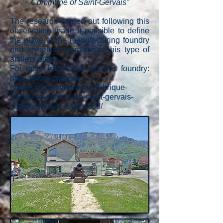
Commune of Saint-Gervais”
The research carried out following this
observation made it possible to define
the place of the manufacturing foundry
and to better characterize this type of
artillery piece.
For more information on this foundry:
https://www.chasse-
maree.com/actualites/la-fabrique-
royale-de-canons-de-saint-gervais-
supplement-du-web-n288/