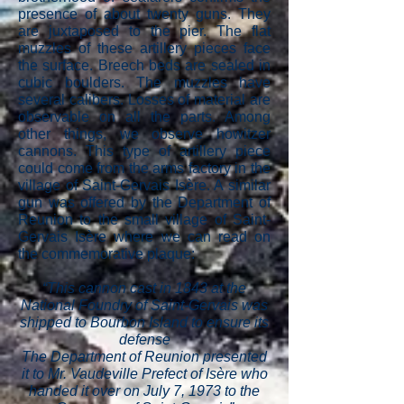
presence of about twenty guns. They
are juxtaposed to the pier. The flat
muzzles of these artillery pieces face
the surface. Breech beds are sealed in
cubic boulders. The muzzles have
several calibers. Losses of material are
observable on all the parts. Among
other things, we observe howitzer
cannons. This type of artillery piece
could come from the arms factory in the
village of Saint-Gervais Isère. A similar
gun was offered by the Department of
Reunion to the small village of Saint-
Gervais Isère where we can read on
the commemorative plaque:
“This cannon cast in 1843 at the
National Foundry of Saint-Gervais was
shipped to Bourbon Island to ensure its
defense
The Department of Reunion presented
it to Mr. Vaudeville Prefect of Isère who
handed it over on July 7, 1973 to the