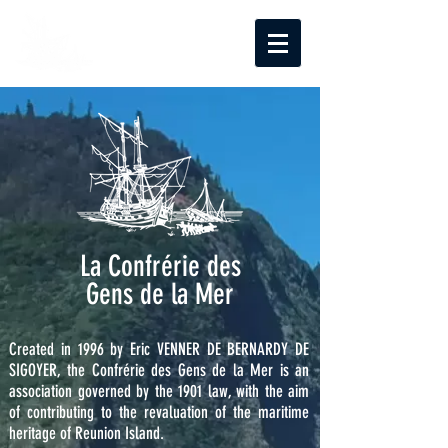
La Confrérie des
Gens de la Mer
Created in 1996 by Eric VENNER DE BERNARDY DE
SIGOYER, the Confrérie des Gens de la Mer is an
association governed by the 1901 law, with the aim
of contributing to the revaluation of the maritime
heritage of Reunion Island.