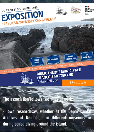
Découvrir
The association follows two lines of work:
- I
own research
say, whether at the Departmental
Archives of Reunion,
in different museums or
during scuba diving around the island.