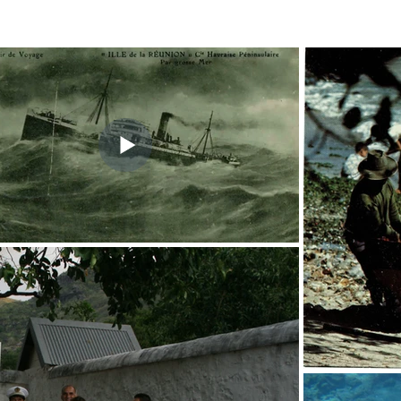
 page
The members
Shipwrecks
Presentation