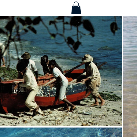
Services
More