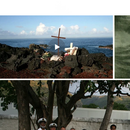
Welcome
Nouvelle